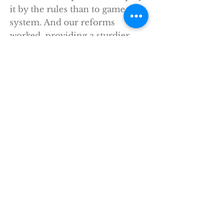
it by the rules than to game the
system. And our reforms
worked, providing a sturdier
foundation to help our financial
system weather a future crisis;
helping to unleash the largest
string of private sector job
creation in American history.
Now, in the years since I’ve left
office, the same forces that
opposed us back then have
been doing their best to
undermine the law. And while
they’ve had some successes, the
core of Wall Street reform