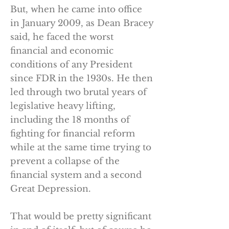
But, when he came into office
in January 2009, as Dean Bracey
said, he faced the worst
financial and economic
conditions of any President
since FDR in the 1930s. He then
led through two brutal years of
legislative heavy lifting,
including the 18 months of
fighting for financial reform
while at the same time trying to
prevent a collapse of the
financial system and a second
Great Depression.
That would be pretty significant