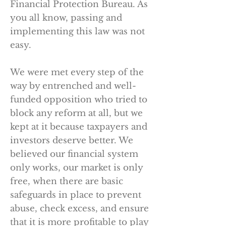
Financial Protection Bureau. As
you all know, passing and
implementing this law was not
easy.
We were met every step of the
way by entrenched and well-
funded opposition who tried to
block any reform at all, but we
kept at it because taxpayers and
investors deserve better. We
believed our financial system
only works, our market is only
free, when there are basic
safeguards in place to prevent
abuse, check excess, and ensure
that it is more profitable to play