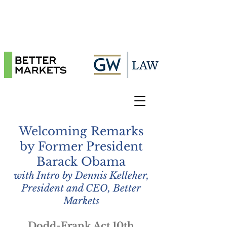
Welcoming Remarks
by Former President
Barack Obama
with Intro by Dennis Kelleher,
President and CEO, Better
Markets
Dodd-Frank Act 10th