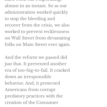
almost in an instant. So as our
administration worked quickly
to stop the bleeding and
recover from the crisis, we also
worked to prevent recklessness
on Wall Street from devastating
folks on Main Street ever again.
And the reform we passed did
just that. It prevented another
era of too-big-to-fail. It cracked
down an irresponsible
behavior. And, it protected
Americans from corrupt
predatory practices with the
creation of the Consumer