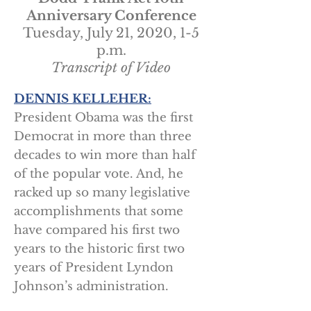
Anniversary Conference
Tuesday, July 21, 2020, 1-5
p.m.
Transcript of Video
DENNIS KELLEHER:
President Obama was the first
Democrat in more than three
decades to win more than half
of the popular vote. And, he
racked up so many legislative
accomplishments that some
have compared his first two
years to the historic first two
years of President Lyndon
Johnson’s administration.