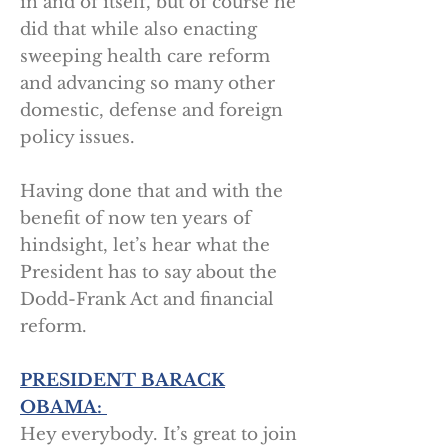
in and of itself, but of course he
did that while also enacting
sweeping health care reform
and advancing so many other
domestic, defense and foreign
policy issues.
Having done that and with the
benefit of now ten years of
hindsight, let’s hear what the
President has to say about the
Dodd-Frank Act and financial
reform.
PRESIDENT BARACK
OBAMA:
Hey everybody. It’s great to join