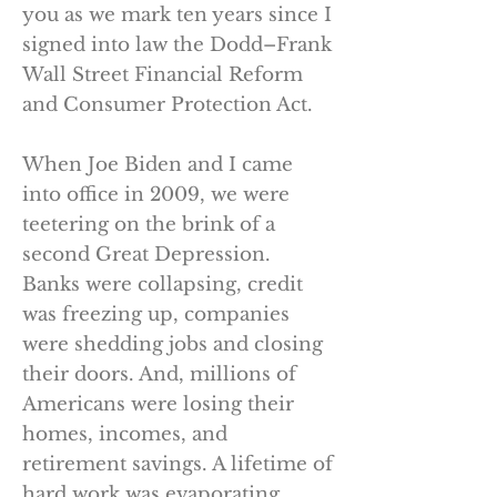
you as we mark ten years since I
signed into law the Dodd–Frank
Wall Street Financial Reform
and Consumer Protection Act.
When Joe Biden and I came
into office in 2009, we were
teetering on the brink of a
second Great Depression.
Banks were collapsing, credit
was freezing up, companies
were shedding jobs and closing
their doors. And, millions of
Americans were losing their
homes, incomes, and
retirement savings. A lifetime of
hard work was evaporating,