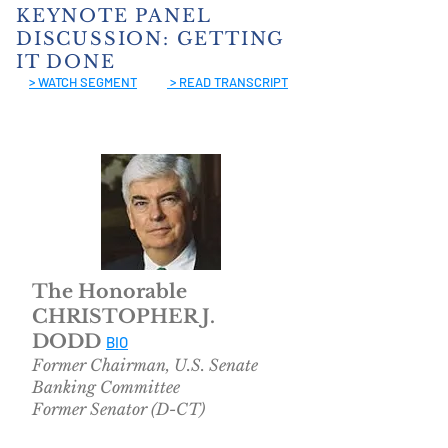
KEYNOTE PANEL
DISCUSSION: GETTING
IT DONE
> WATCH SEGMEN
T
> READ TRANSCRIPT
The Honorable
CHRISTOPHER J.
DODD
BIO
Former Chairman, U.S. Senate
Banking Committee
Former Senator (D-CT)