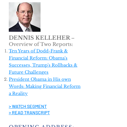
DENNIS KELLEHER
–
Overview of Two Reports:
Ten Years of Dodd-Frank &
Financial Reform: Obama's
Successes, Trump's Rollbacks &
Future Challenges
President Obama in His own
Words: Making Financial Reform
a Reality
> WATCH SEGMENT
> READ TRANSCRIPT