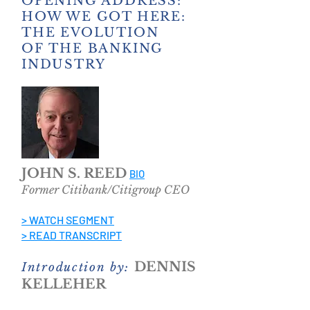
OPENING ADDRESS:
HOW WE GOT HERE:
THE EVOLUTION
OF THE BANKING
INDUSTRY
JOHN S. REED
BIO
Former Citibank/Citigroup CEO
> WATCH SEGMENT
> READ TRANSCRIPT
DENNIS
Introduction by:
KELLEHER