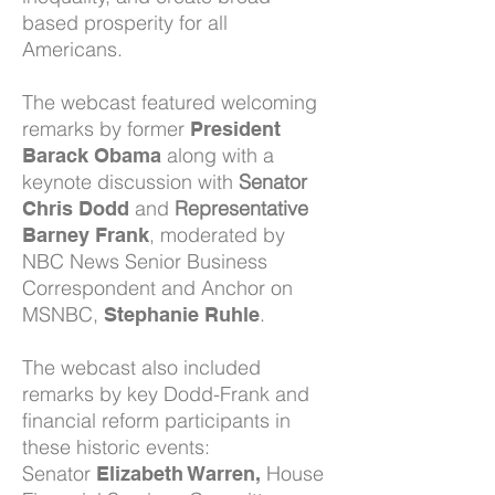
based prosperity for all
Americans.
The webcast featured welcoming
remarks by former
President
along with a
Barack Obama
keynote discussion with
Senator
and
Representative
Chris Dodd
, moderated by
Barney Frank
NBC News Senior Business
Correspondent and Anchor on
MSNBC,
.
Stephanie Ruhle
The webcast also included
remarks by key Dodd-Frank and
financial reform participants in
these historic events:
Senator
House
Elizabeth Warren,