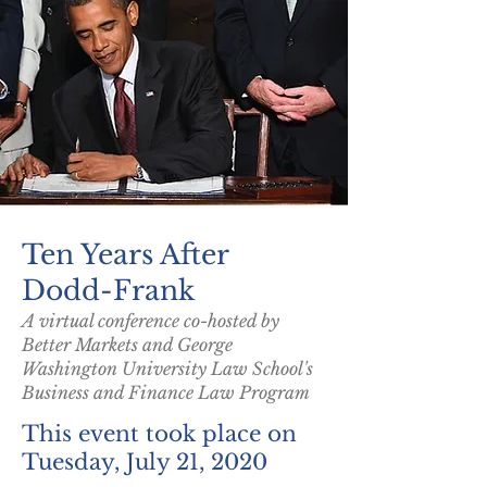
Ten Years After
Dodd-Frank
A virtual conference co-hosted by
Better Markets and George
Washington University Law School's
Business and Finance Law Program
This event took place on
Tuesday, July 21, 2020