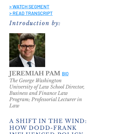
> WATCH SEGMENT
> READ TRANSCRIPT
Introduction by:
JEREMIAH PAM
BIO
The George Washington
University of Law School Director,
Business and Finance Law
Program; Professorial Lecturer
in
Law
A SHIFT IN THE WIND:
HOW DODD-FRANK