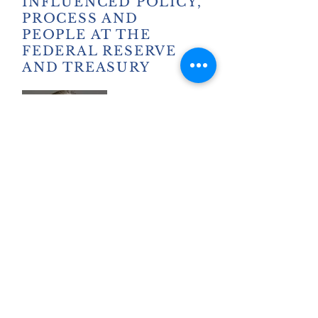
INFLUENCED POLICY,
PROCESS AND
PEOPLE AT THE
FEDERAL RESERVE
AND TREASURY
SARAH BLOOM
RASKIN
BIO
Former Deputy Secretary
Treasury/Fed Governor
>WATCH SEGMENT
> READ TRANSCRIPT