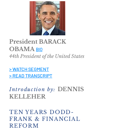
President BARACK
OBAMA
BIO
44th President of the United States
> WATCH SEGMENT
> READ TRANSCRIPT
DENNIS
Introduction by:
KELLEHER
TEN YEARS DODD-
FRANK & FINANCIAL
REFORM