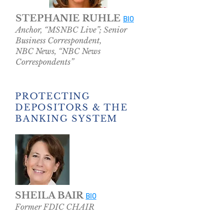
STEPHANIE RUHLE
BIO
Anchor, “MSNBC Live”; Senior
Business Correspondent,
NBC News, “NBC News
Correspondents”
PROTECTING
DEPOSITORS & THE
BANKING SYSTEM
SHEILA BAIR
BIO
Former FDIC CHAIR