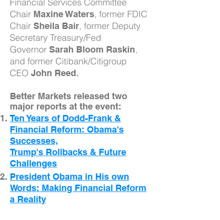
Financial Services Committee
Chair
, former FDIC
Maxine Waters
Chair
, former Deputy
Sheila Bair
Secretary Treasury/Fed
Governor
,
Sarah Bloom Raskin
and former Citibank/Citigroup
CEO
.
John Reed
Better Markets released two
major reports at the event:
Ten Years of Dodd-Frank &
Financial Reform: Obama's
Successes,
Trump's Rollbacks & Future
Challenges
President Obama in His own
Words: Making Financial Reform
a Reality