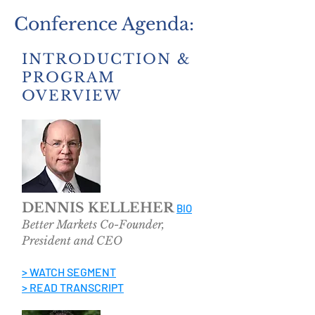
Conference Agenda:
INTRODUCTION &
PROGRAM
OVERVIEW
DENNIS KELLEHER
BIO
Better Markets Co-Founder,
President and CEO
> WATCH SEGMENT
> READ TRANSCRIPT