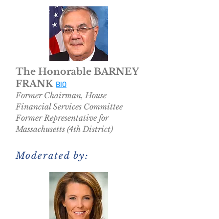
The Honorable BARNEY
FRANK
BIO
Former Chairman, House
Financial Services Committee
Former Representative for
Massachusetts (4th District)
Moderated by: