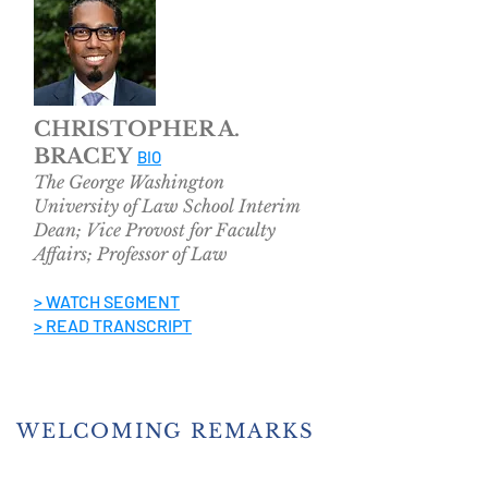
CHRISTOPHER A.
BRACEY
BIO
The George Washington
University
of Law School
Interim
Dean; Vice Provost for Faculty
Affairs; Professor of Law
> WATCH SEGMENT
> READ TRANSCRIPT
WELCOMING REMARKS