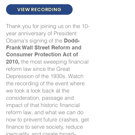
VIEW RECORDING
Thank you for joining us on the 10-
year anniversary of President
Obama's signing of the
Dodd-
Frank Wall Street Reform and
Consumer Protection Act of
the most sweeping financial
2010,
reform law since the Great
Depression of the 1930s. Watch
the recording of the event where
we took a look back at the
consideration, passage and
impact of that historic financial
reform law, and what we can do
now to prevent future crashes, get
finance to serve society, reduce
inequality, and create broad-